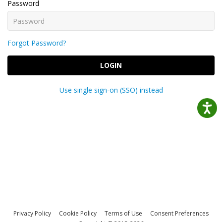
Password
Forgot Password?
LOGIN
Use single sign-on (SSO) instead
Privacy Policy
Cookie Policy
Terms of Use
Consent Preferences