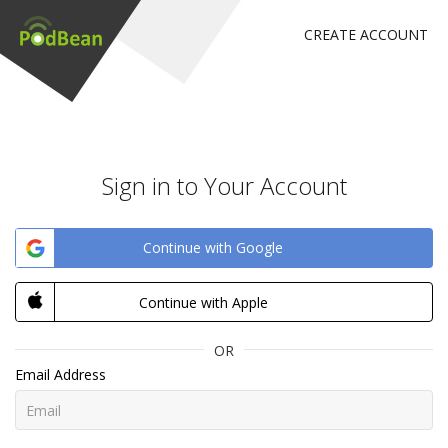
CREATE ACCOUNT
Sign in to Your Account
Continue with Google
Continue with Apple
OR
Email Address